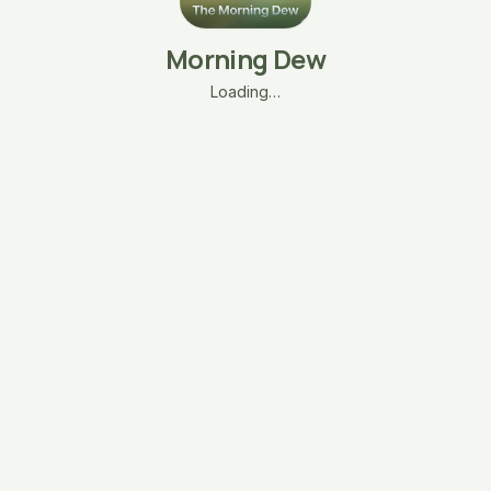
Morning Dew
Loading…