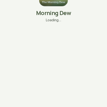
Morning Dew
Loading…