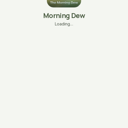
Morning Dew
Loading…