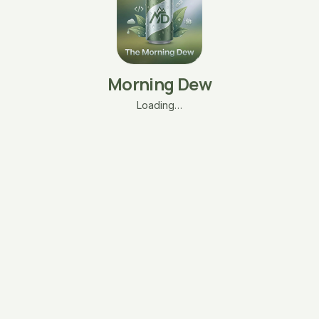
Morning Dew
Loading…