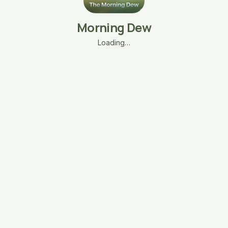
Morning Dew
Loading…