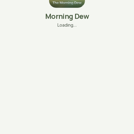
Morning Dew
Loading…