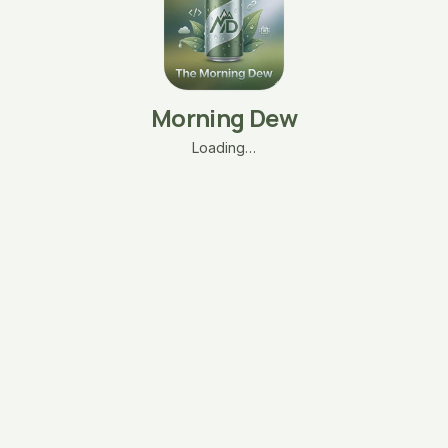
Morning Dew
Loading…