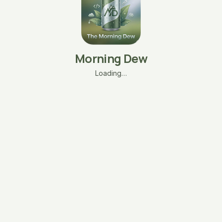
Morning Dew
Loading…