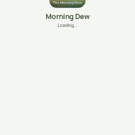
Morning Dew
Loading…