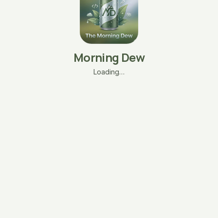
Morning Dew
Loading…