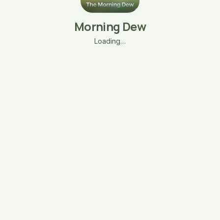
Morning Dew
Loading…