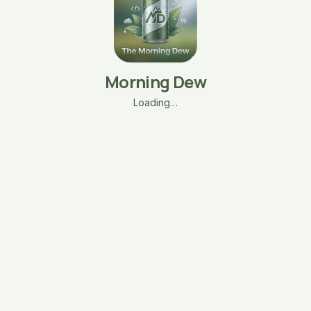
Morning Dew
Loading…