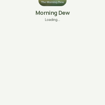
Morning Dew
Loading…