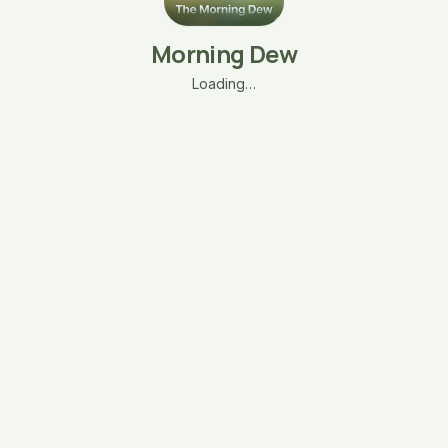
Morning Dew
Loading…