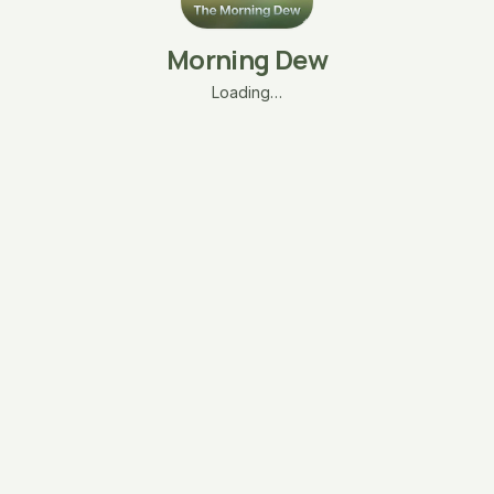
Morning Dew
Loading…