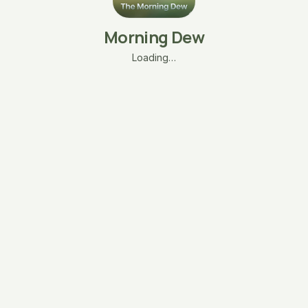
Morning Dew
Loading…