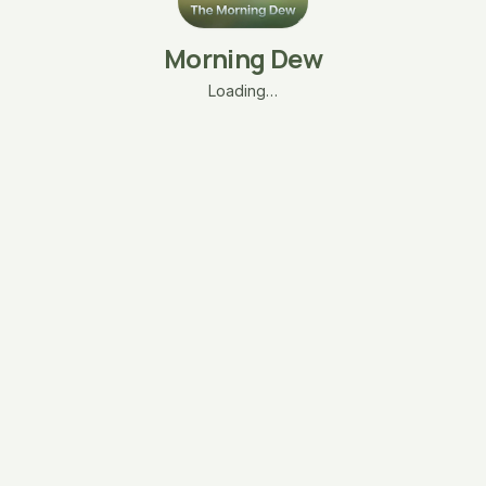
Morning Dew
Loading…