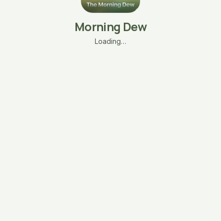
Morning Dew
Loading…