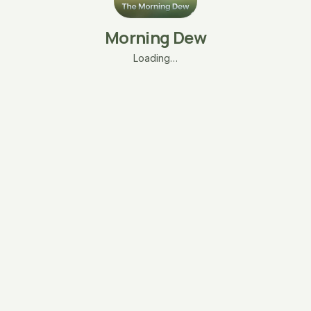
Morning Dew
Loading…