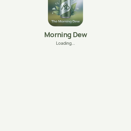
Morning Dew
Loading…