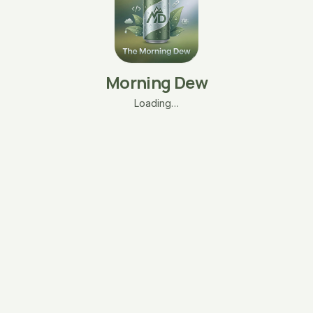
Morning Dew
Loading…