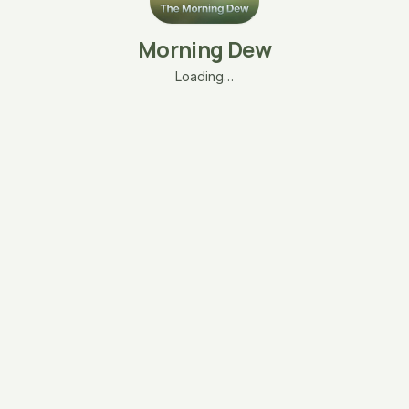
Morning Dew
Loading…