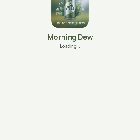
Morning Dew
Loading…