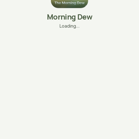
Morning Dew
Loading…