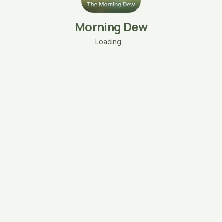
Morning Dew
Loading…