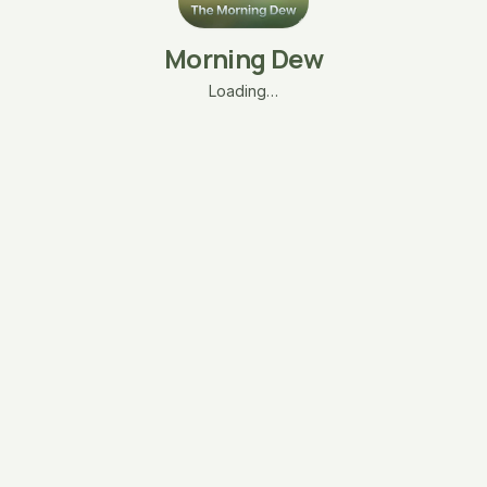
Morning Dew
Loading…