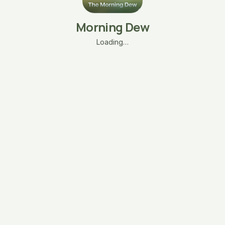
Morning Dew
Loading…