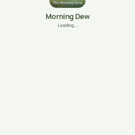
Morning Dew
Loading…