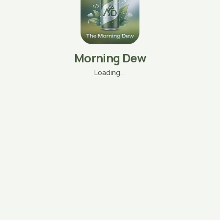
Morning Dew
Loading…