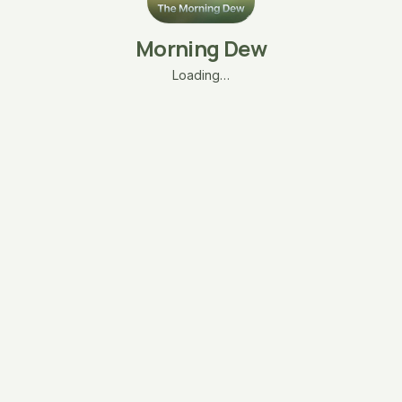
Morning Dew
Loading…