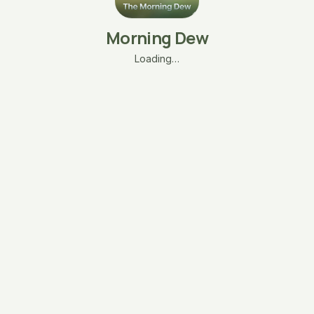
Morning Dew
Loading…