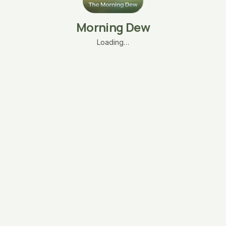
Morning Dew
Loading…