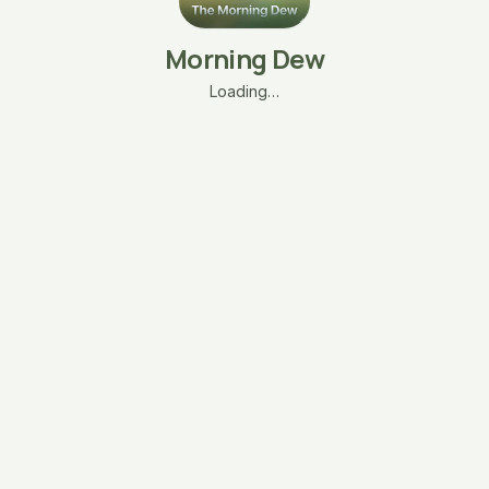
Morning Dew
Loading…