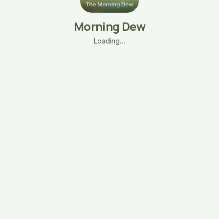
Morning Dew
Loading…