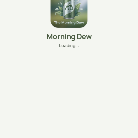
Morning Dew
Loading…