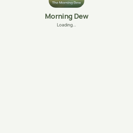
Morning Dew
Loading…