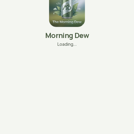
Morning Dew
Loading…