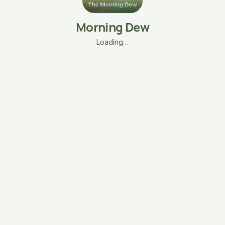
Morning Dew
Loading…