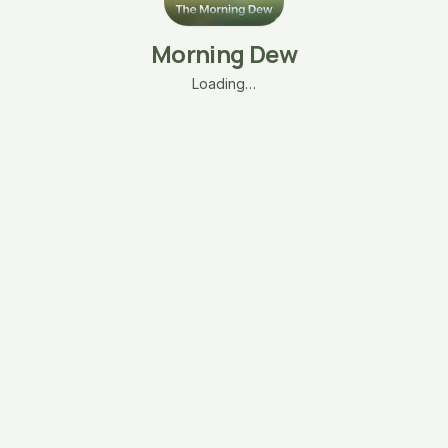
Morning Dew
Loading…