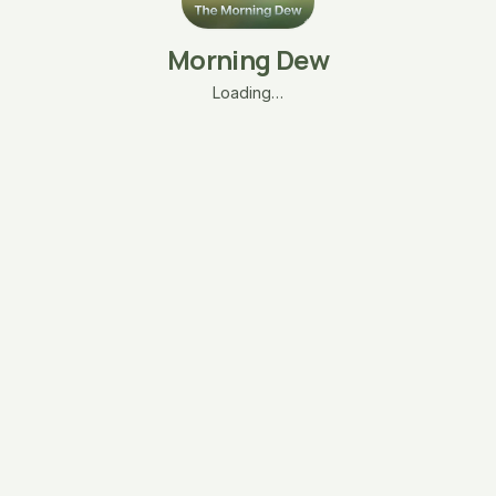
Morning Dew
Loading…