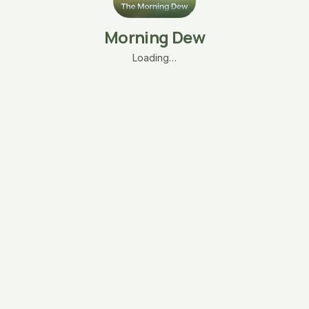
Morning Dew
Loading…