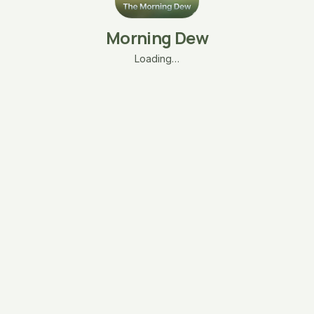
Morning Dew
Loading…