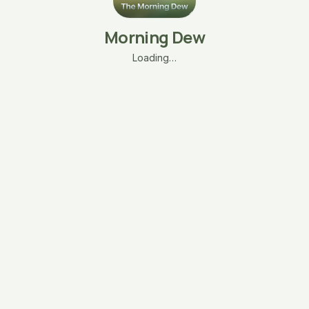
Morning Dew
Loading…