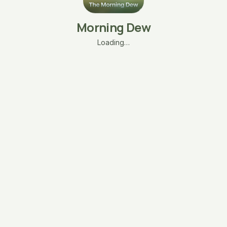
Morning Dew
Loading…