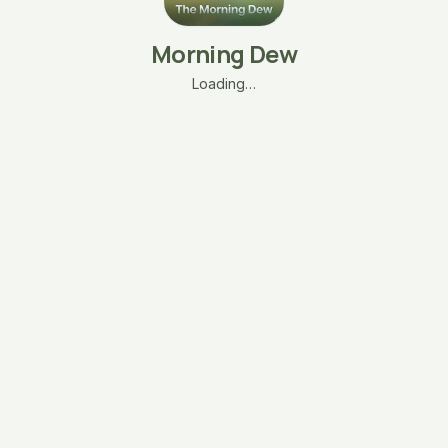
Morning Dew
Loading…