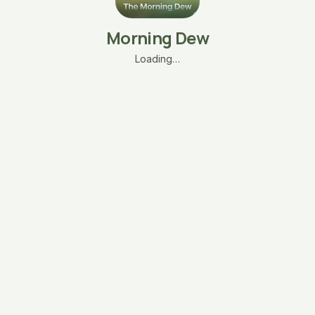
Morning Dew
Loading…