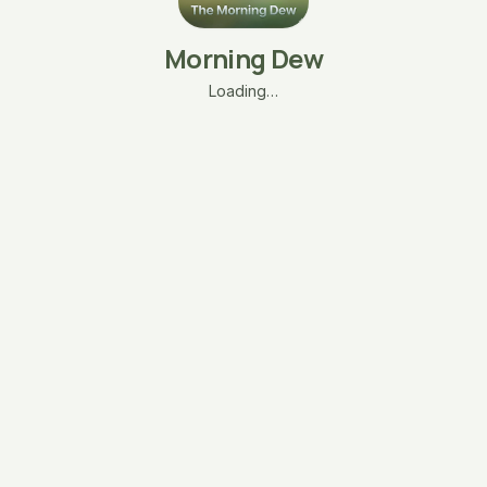
Morning Dew
Loading…