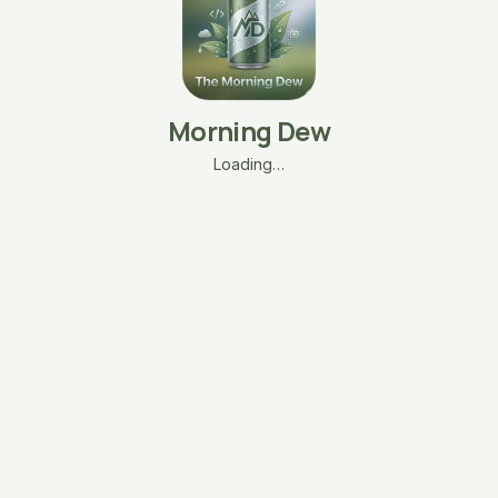
Morning Dew
Loading…