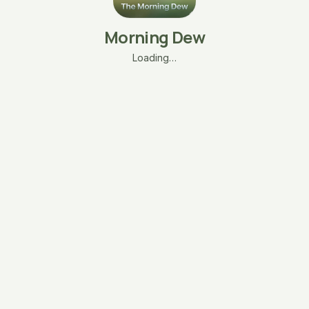
Morning Dew
Loading…