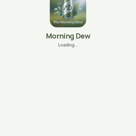
Morning Dew
Loading…